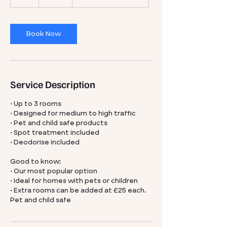
h
r
Book Now
Service Description
• Up to 3 rooms
• Designed for medium to high traffic
• Pet and child safe products
• Spot treatment included
• Deodorise included
Good to know:
• Our most popular option
• Ideal for homes with pets or children
• Extra rooms can be added at £25 each.
Pet and child safe