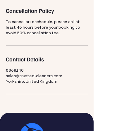
Cancellation Policy
To cancel or reschedule, please call at
least 48 hours before your booking to
avoid 50% cancellation fee.
Contact Details
8689140
sales@trusted-cleaners.com
Yorkshire, United Kingdom