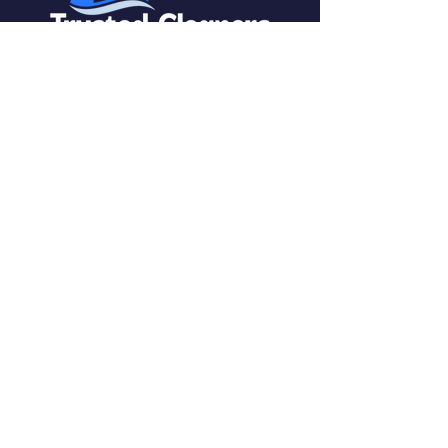
Yorkshire, United Kingdom
SERVICES
Carpet Cleaning
Upholstery Cleaning
End of Tenancy Cleaning
Window Cleaning
CALL FOR FREE ESTIMATE
0330 053 2383
CONTACT US
0113 8689140
EMAIL US
sales@trusted-cleaners.com