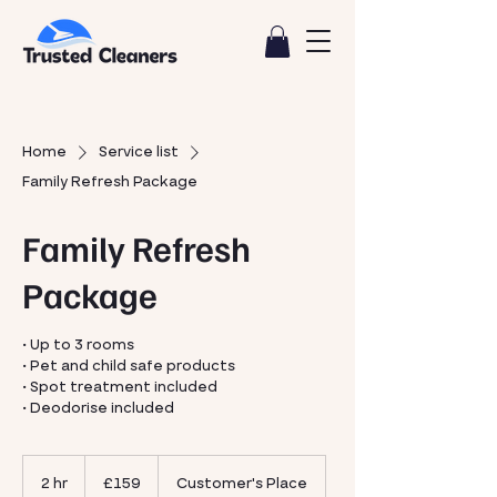
Home
Service list
Family Refresh Package
Family Refresh
Package
• Up to 3 rooms
• Pet and child safe products
• Spot treatment included
• Deodorise included
159
British
2 hr
2
£159
Customer's Place
pounds