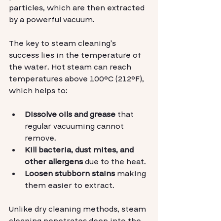
particles, which are then extracted 
by a powerful vacuum.
The key to steam cleaning’s 
success lies in the temperature of 
the water. Hot steam can reach 
temperatures above 100°C (212°F), 
which helps to:
Dissolve oils and grease
 that 
regular vacuuming cannot 
remove.
Kill bacteria, dust mites, and 
other allergens
 due to the heat.
Loosen stubborn stains
 making 
them easier to extract.
Unlike dry cleaning methods, steam 
cleaning penetrates deep into the 