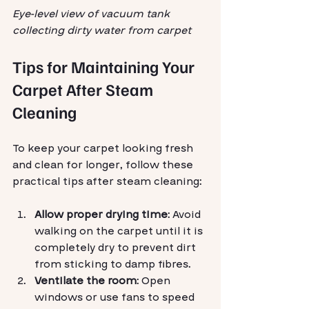
Eye-level view of vacuum tank 
collecting dirty water from carpet
Tips for Maintaining Your 
Carpet After Steam 
Cleaning
To keep your carpet looking fresh 
and clean for longer, follow these 
practical tips after steam cleaning:
Allow proper drying time
: Avoid 
walking on the carpet until it is 
completely dry to prevent dirt 
from sticking to damp fibres.
Ventilate the room
: Open 
windows or use fans to speed 