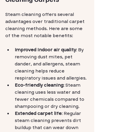
Steam cleaning offers several 
advantages over traditional carpet 
cleaning methods. Here are some 
of the most notable benefits:
Improved indoor air quality
: By 
removing dust mites, pet 
dander, and allergens, steam 
cleaning helps reduce 
respiratory issues and allergies.
Eco-friendly cleaning
: Steam 
cleaning uses less water and 
fewer chemicals compared to 
shampooing or dry cleaning.
Extended carpet life
: Regular 
steam cleaning prevents dirt 
buildup that can wear down 