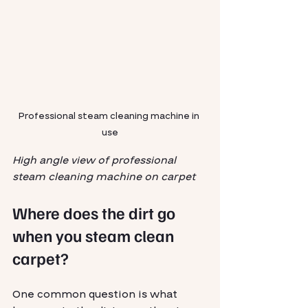
Professional steam cleaning machine in 
use
High angle view of professional 
steam cleaning machine on carpet
Where does the dirt go 
when you steam clean 
carpet?
One common question is what 