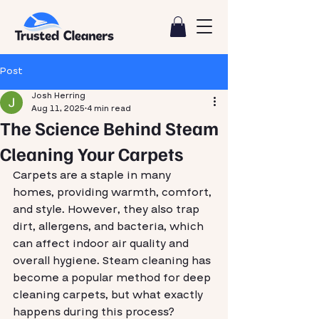
Post
Josh Herring
Aug 11, 2025
4 min read
The Science Behind Steam
Cleaning Your Carpets
Carpets are a staple in many 
homes, providing warmth, comfort, 
and style. However, they also trap 
dirt, allergens, and bacteria, which 
can affect indoor air quality and 
overall hygiene. Steam cleaning has 
become a popular method for deep 
cleaning carpets, but what exactly 
happens during this process? 