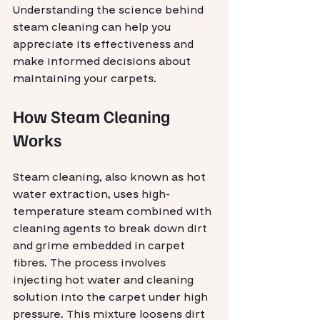
Understanding the science behind 
steam cleaning can help you 
appreciate its effectiveness and 
make informed decisions about 
maintaining your carpets.
How Steam Cleaning 
Works
Steam cleaning, also known as hot 
water extraction, uses high-
temperature steam combined with 
cleaning agents to break down dirt 
and grime embedded in carpet 
fibres. The process involves 
injecting hot water and cleaning 
solution into the carpet under high 
pressure. This mixture loosens dirt 