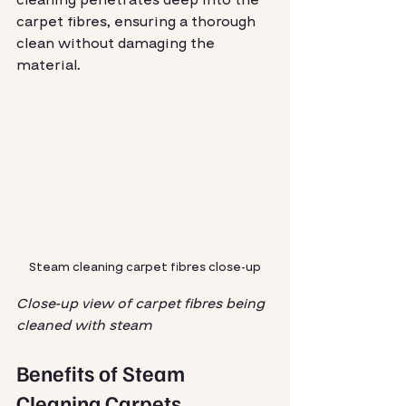
carpet fibres, ensuring a thorough 
clean without damaging the 
material.
Steam cleaning carpet fibres close-up
Close-up view of carpet fibres being 
cleaned with steam
Benefits of Steam 
Cleaning Carpets