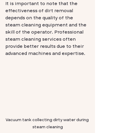
It is important to note that the 
effectiveness of dirt removal 
depends on the quality of the 
steam cleaning equipment and the 
skill of the operator. Professional 
steam cleaning services often 
provide better results due to their 
advanced machines and expertise.
Vacuum tank collecting dirty water during 
steam cleaning