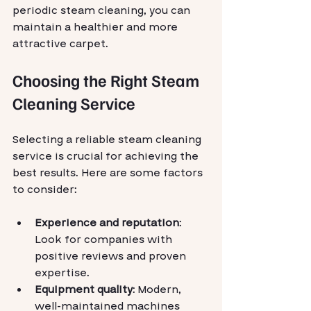
periodic steam cleaning, you can 
maintain a healthier and more 
attractive carpet.
Choosing the Right Steam 
Cleaning Service
Selecting a reliable steam cleaning 
service is crucial for achieving the 
best results. Here are some factors 
to consider:
Experience and reputation
: 
Look for companies with 
positive reviews and proven 
expertise.
Equipment quality
: Modern, 
well-maintained machines 