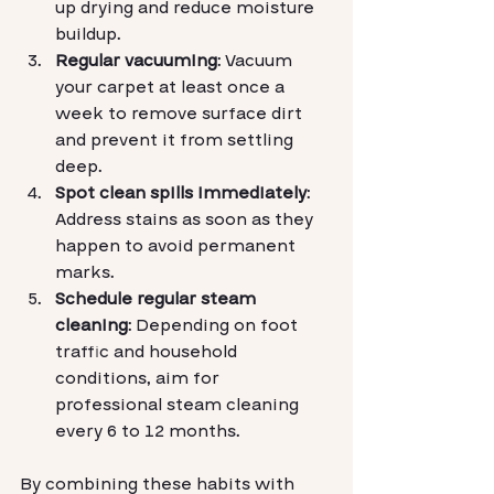
up drying and reduce moisture 
buildup.
Regular vacuuming
: Vacuum 
your carpet at least once a 
week to remove surface dirt 
and prevent it from settling 
deep.
Spot clean spills immediately
: 
Address stains as soon as they 
happen to avoid permanent 
marks.
Schedule regular steam 
cleaning
: Depending on foot 
traffic and household 
conditions, aim for 
professional steam cleaning 
every 6 to 12 months.
By combining these habits with 