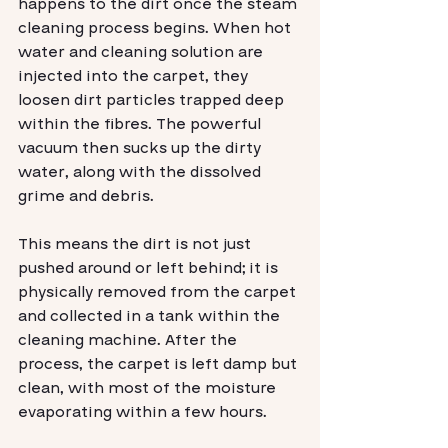
happens to the dirt once the steam 
cleaning process begins. When hot 
water and cleaning solution are 
injected into the carpet, they 
loosen dirt particles trapped deep 
within the fibres. The powerful 
vacuum then sucks up the dirty 
water, along with the dissolved 
grime and debris.
This means the dirt is not just 
pushed around or left behind; it is 
physically removed from the carpet 
and collected in a tank within the 
cleaning machine. After the 
process, the carpet is left damp but 
clean, with most of the moisture 
evaporating within a few hours.