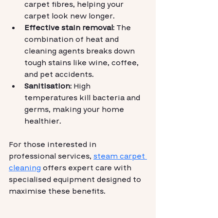
carpet fibres, helping your 
carpet look new longer.
Effective stain removal
: The 
combination of heat and 
cleaning agents breaks down 
tough stains like wine, coffee, 
and pet accidents.
Sanitisation
: High 
temperatures kill bacteria and 
germs, making your home 
healthier.
For those interested in 
professional services, 
steam carpet 
cleaning
 offers expert care with 
specialised equipment designed to 
maximise these benefits.